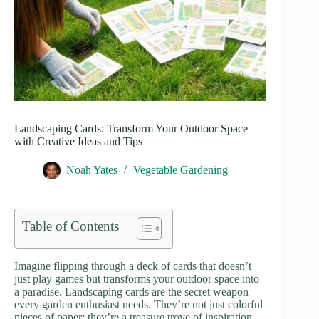
Landscaping Cards: Transform Your Outdoor Space
with Creative Ideas and Tips
Noah Yates
Vegetable Gardening
Table of Contents
Imagine flipping through a deck of cards that doesn’t
just play games but transforms your outdoor space into
a paradise. Landscaping cards are the secret weapon
every garden enthusiast needs. They’re not just colorful
pieces of paper; they’re a treasure trove of inspiration