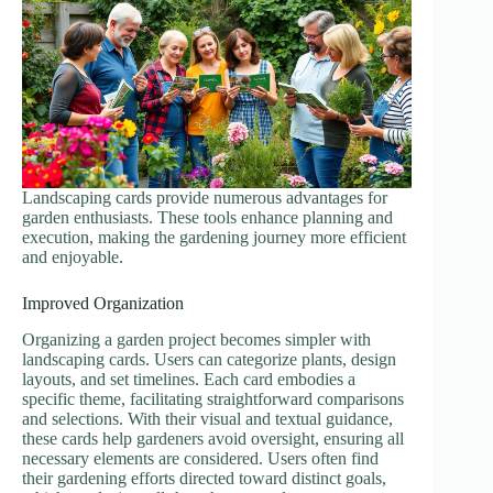
Landscaping cards provide numerous advantages for
garden enthusiasts. These tools enhance planning and
execution, making the gardening journey more efficient
and enjoyable.
Improved Organization
Organizing a garden project becomes simpler with
landscaping cards. Users can categorize plants, design
layouts, and set timelines. Each card embodies a
specific theme, facilitating straightforward comparisons
and selections. With their visual and textual guidance,
these cards help gardeners avoid oversight, ensuring all
necessary elements are considered. Users often find
their gardening efforts directed toward distinct goals,