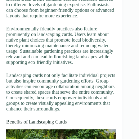
to different levels of gardening expertise. Enthusiasts
can choose from beginner-friendly options or advanced
layouts that require more experience.
Environmentally friendly practices also feature
prominently on landscaping cards. Users learn about
native plant choices that promote local biodiversity,
thereby minimizing maintenance and reducing water
usage. Sustainable gardening practices are increasingly
relevant and can lead to flourishing landscapes while
supporting eco-friendly initiatives.
Landscaping cards not only facilitate individual projects
but also inspire community gardening efforts. Group
activities can encourage collaboration among neighbors
to create shared spaces that serve the entire community.
Consequently, these cards empower individuals and
groups to create visually appealing environments that
enhance their surroundings.
Benefits of Landscaping Cards