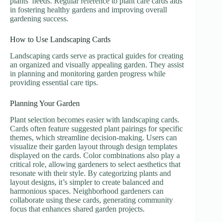
plants’ needs. Regular reference to plant care cards aids
in fostering healthy gardens and improving overall
gardening success.
How to Use Landscaping Cards
Landscaping cards serve as practical guides for creating
an organized and visually appealing garden. They assist
in planning and monitoring garden progress while
providing essential care tips.
Planning Your Garden
Plant selection becomes easier with landscaping cards.
Cards often feature suggested plant pairings for specific
themes, which streamline decision-making. Users can
visualize their garden layout through design templates
displayed on the cards. Color combinations also play a
critical role, allowing gardeners to select aesthetics that
resonate with their style. By categorizing plants and
layout designs, it’s simpler to create balanced and
harmonious spaces. Neighborhood gardeners can
collaborate using these cards, generating community
focus that enhances shared garden projects.