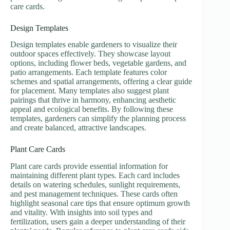
care cards.
Design Templates
Design templates enable gardeners to visualize their
outdoor spaces effectively. They showcase layout
options, including flower beds, vegetable gardens, and
patio arrangements. Each template features color
schemes and spatial arrangements, offering a clear guide
for placement. Many templates also suggest plant
pairings that thrive in harmony, enhancing aesthetic
appeal and ecological benefits. By following these
templates, gardeners can simplify the planning process
and create balanced, attractive landscapes.
Plant Care Cards
Plant care cards provide essential information for
maintaining different plant types. Each card includes
details on watering schedules, sunlight requirements,
and pest management techniques. These cards often
highlight seasonal care tips that ensure optimum growth
and vitality. With insights into soil types and
fertilization, users gain a deeper understanding of their