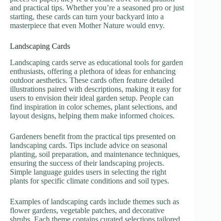
and practical tips. Whether you’re a seasoned pro or just
starting, these cards can turn your backyard into a
masterpiece that even Mother Nature would envy.
Landscaping Cards
Landscaping cards serve as educational tools for garden
enthusiasts, offering a plethora of ideas for enhancing
outdoor aesthetics. These cards often feature detailed
illustrations paired with descriptions, making it easy for
users to envision their ideal garden setup. People can
find inspiration in color schemes, plant selections, and
layout designs, helping them make informed choices.
Gardeners benefit from the practical tips presented on
landscaping cards. Tips include advice on seasonal
planting, soil preparation, and maintenance techniques,
ensuring the success of their landscaping projects.
Simple language guides users in selecting the right
plants for specific climate conditions and soil types.
Examples of landscaping cards include themes such as
flower gardens, vegetable patches, and decorative
shrubs. Each theme contains curated selections tailored