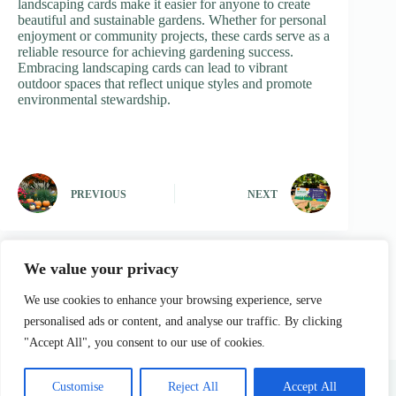
landscaping cards make it easier for anyone to create
beautiful and sustainable gardens. Whether for personal
enjoyment or community projects, these cards serve as a
reliable resource for achieving gardening success.
Embracing landscaping cards can lead to vibrant
outdoor spaces that reflect unique styles and promote
environmental stewardship.
PREVIOUS
NEXT
We value your privacy
We use cookies to enhance your browsing experience, serve
personalised ads or content, and analyse our traffic. By clicking
"Accept All", you consent to our use of cookies.
Home
Privacy Policy
Terms and Conditions
About Us
Contact
Customise
Reject All
Accept All