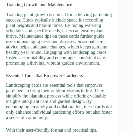
Tracking Growth and Maintenance
Tracking plant growth is crucial for achieving gardening
success. Cards typically include space for recording
plant heights and bloom times. By noting watering
schedules and specific needs, users can ensure plants
thrive. Maintenance tips on these cards further guide
users in managing pests and diseases. Seasonal care
advice helps anticipate changes, which keeps gardens
healthy year-round. Engaging with landscaping cards
fosters accountability and encourages consistent care,
promoting a thriving, vibrant garden environment.
Essential Tools that Empower Gardeners
Landscaping cards are essential tools that empower
gardeners to bring their outdoor visions to life. They
simplify the planning process while offering valuable
insights into plant care and garden design. By
encouraging creativity and collaboration, these cards not
only enhance individual gardening efforts but also foster
a sense of community.
With their user-friendly format and practical tips,