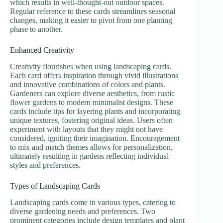
which results in well-thought-out outdoor spaces.
Regular reference to these cards streamlines seasonal
changes, making it easier to pivot from one planting
phase to another.
Enhanced Creativity
Creativity flourishes when using landscaping cards.
Each card offers inspiration through vivid illustrations
and innovative combinations of colors and plants.
Gardeners can explore diverse aesthetics, from rustic
flower gardens to modern minimalist designs. These
cards include tips for layering plants and incorporating
unique textures, fostering original ideas. Users often
experiment with layouts that they might not have
considered, igniting their imagination. Encouragement
to mix and match themes allows for personalization,
ultimately resulting in gardens reflecting individual
styles and preferences.
Types of Landscaping Cards
Landscaping cards come in various types, catering to
diverse gardening needs and preferences. Two
prominent categories include design templates and plant