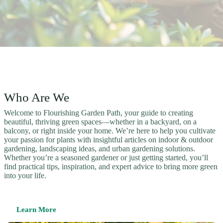
Who Are We
Welcome to Flourishing Garden Path, your guide to creating
beautiful, thriving green spaces—whether in a backyard, on a
balcony, or right inside your home. We’re here to help you cultivate
your passion for plants with insightful articles on indoor & outdoor
gardening, landscaping ideas, and urban gardening solutions.
Whether you’re a seasoned gardener or just getting started, you’ll
find practical tips, inspiration, and expert advice to bring more green
into your life.
Learn More