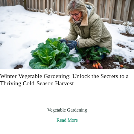
s to a
Best Vegetable Gardening Books: Discover t
to Thriving Edibles
Vegetable Gardening
Read More