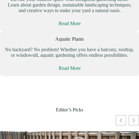
Learn about garden design, sustainable landscaping techniques,
and creative ways to make your yard a natural oasis.
Read More
Aquatic Plants
No backyard? No problem! Whether you have a balcony, rooftop,
or windowsill, aquatic gardening offers endless possibilities.
Read More
Editor’s Picks