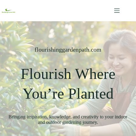
Skip
to
content
flourishinggardenpath.com
Flourish Where
You’re Planted
Bringing inspiration, knowledge, and creativity to your indoor
and outdoor gardening journey.