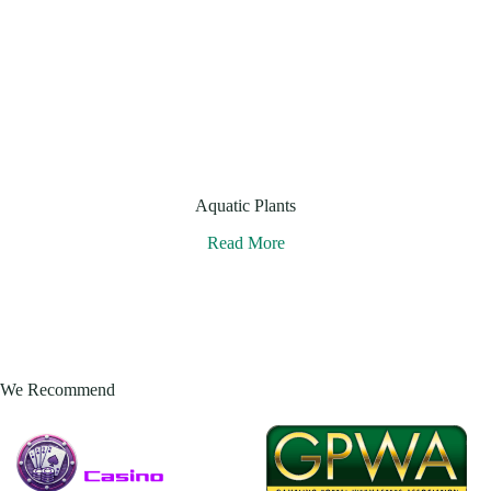
Aquatic Plants
Read More
We Recommend