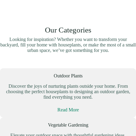
Our Categories
Looking for inspiration? Whether you want to transform your
backyard, fill your home with houseplants, or make the most of a small
urban space, we’ve got something for you.
Outdoor Plants
Discover the joys of nurturing plants outside your home. From
choosing the perfect houseplants to designing an outdoor garden,
find everything you need.
Read More
Vegetable Gardening
Elevate your outdoor space with thoughtful gardening ideas.