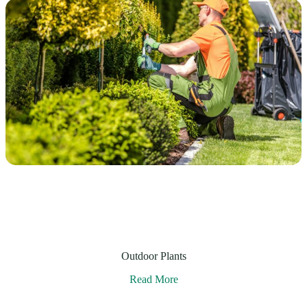
Outdoor Plants
Read More